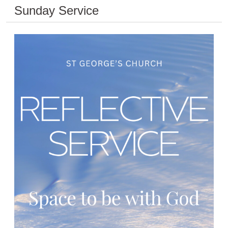
Sunday Service