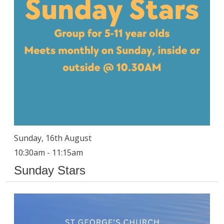
Sunday, 16th August
10:30am - 11:15am
Sunday Stars