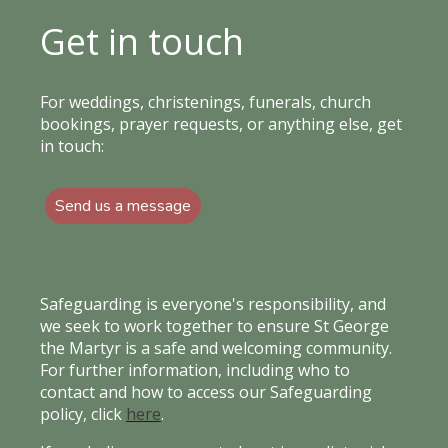
Get in touch
For weddings, christenings, funerals, church
bookings, prayer requests, or anything else, get
in touch:
Send us a message
Safeguarding is everyone's responsibility, and
we seek to work together to ensure St George
the Martyr is a safe and welcoming community.
For further information, including who to
contact and how to access our Safeguarding
policy, click
here
.