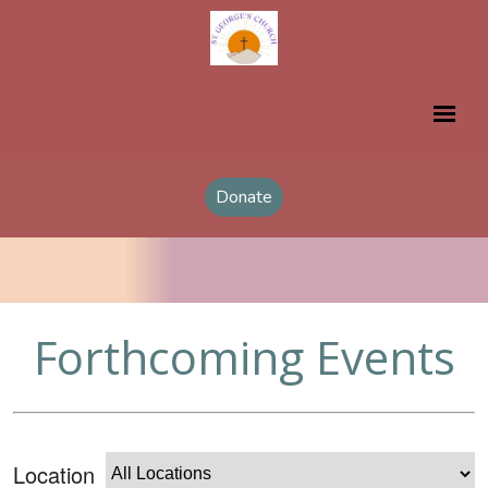
Donate
Forthcoming Events
Location