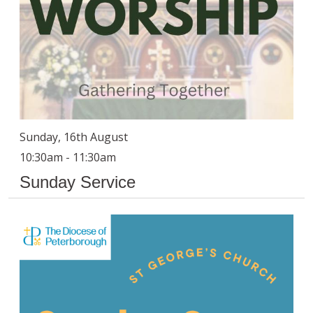
Sunday, 16th August
10:30am - 11:30am
Sunday Service