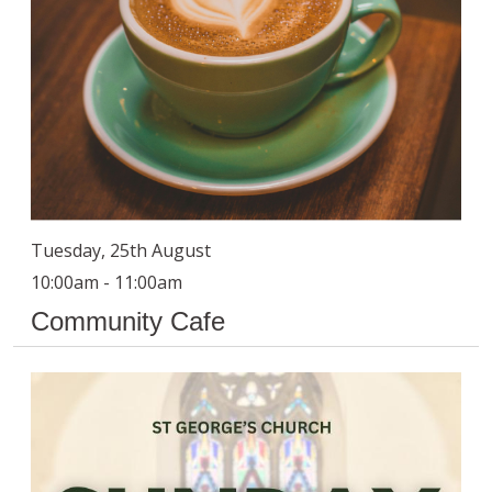
Tuesday, 25th August
10:00am - 11:00am
Community Cafe