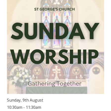
Sunday, 9th August
10:30am - 11:30am