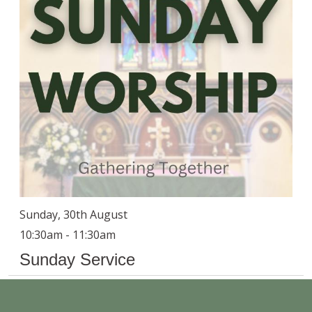
Sunday, 30th August
10:30am - 11:30am
Sunday Service