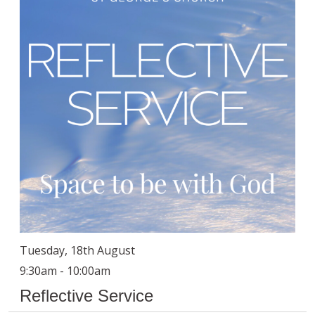
Tuesday, 18th August
9:30am - 10:00am
Reflective Service