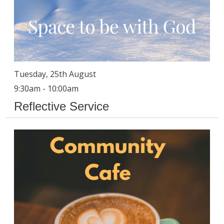
Tuesday, 25th August
9:30am - 10:00am
Reflective Service