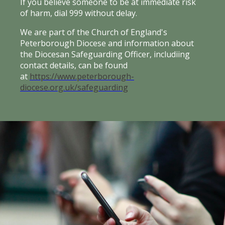
If you believe someone to be at immediate risk
of harm, dial 999 without delay.
We are part of the Church of England's
Peterborough Diocese and information about
the Diocesan Safeguarding Officer, includiing
contact details, can be found
at
https://www.peterborough-
diocese.org.uk/safeguarding