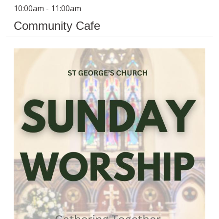
10:00am - 11:00am
Community Cafe