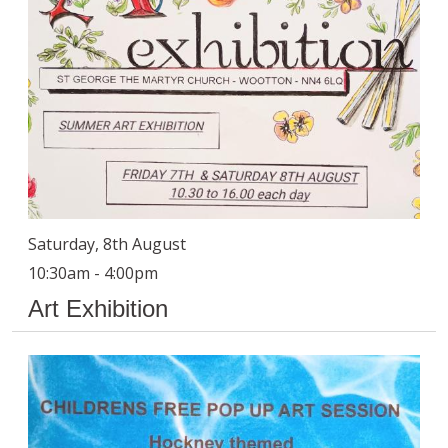
Saturday, 8th August
10:30am - 4:00pm
Art Exhibition