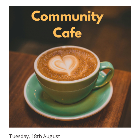
Tuesday, 18th August