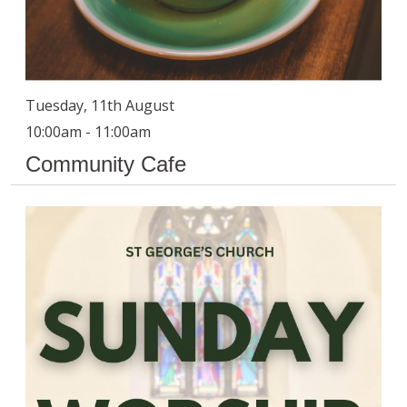
Tuesday, 11th August
10:00am - 11:00am
Community Cafe