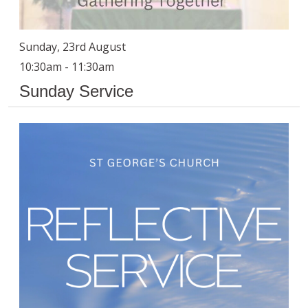
Sunday, 23rd August
10:30am - 11:30am
Sunday Service