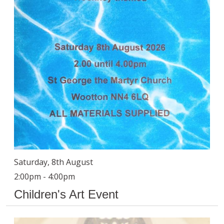
Saturday, 8th August
2:00pm - 4:00pm
Children's Art Event