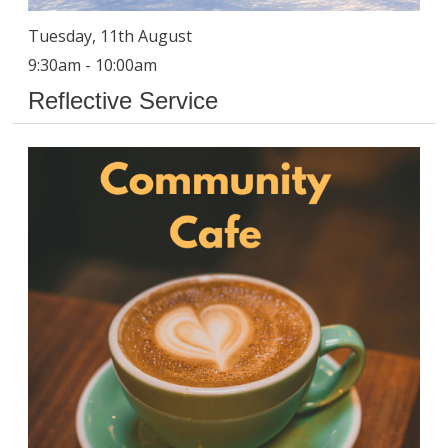
Tuesday, 11th August
9:30am - 10:00am
Reflective Service