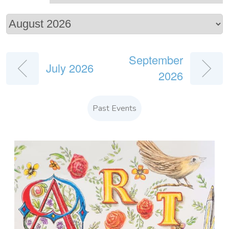
September
July 2026
2026
Past Events