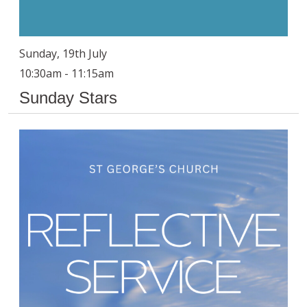
Sunday, 19th July
10:30am - 11:15am
Sunday Stars