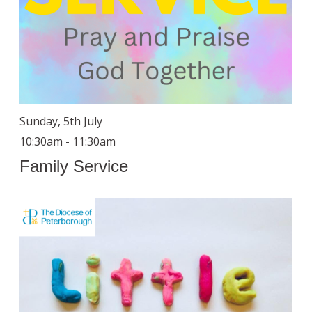
Sunday, 5th July
10:30am - 11:30am
Family Service