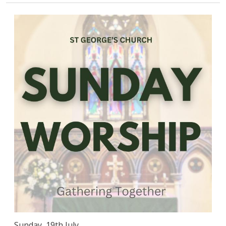
Sunday, 19th July