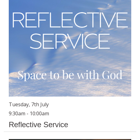
Tuesday, 7th July
9:30am - 10:00am
Reflective Service