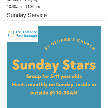
10:30am - 11:30am
Sunday Service