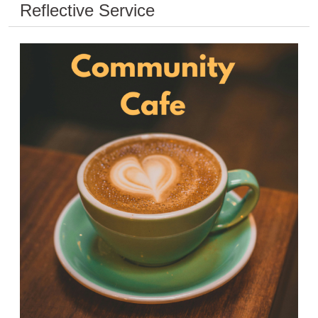
Reflective Service