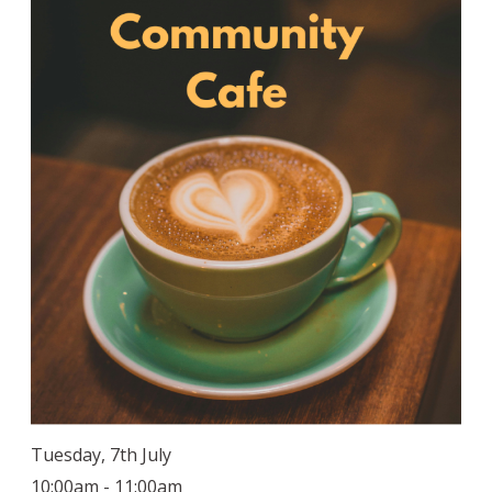
Tuesday, 7th July
10:00am - 11:00am