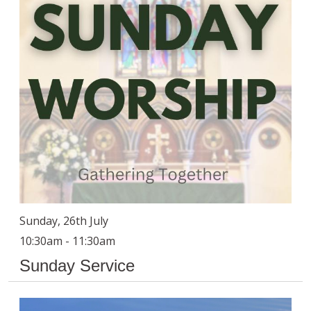
Sunday, 26th July
10:30am - 11:30am
Sunday Service