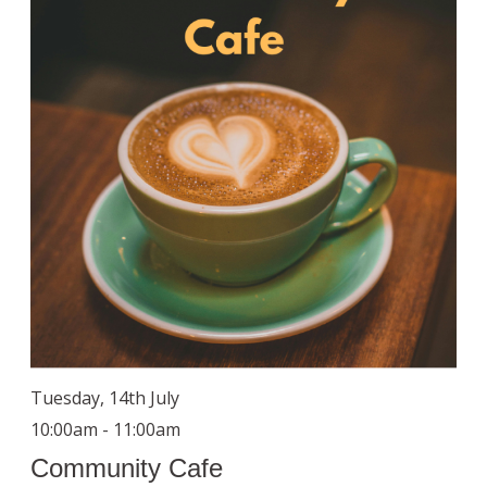
Tuesday, 14th July
10:00am - 11:00am
Community Cafe