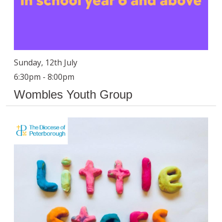
Sunday, 12th July
6:30pm - 8:00pm
Wombles Youth Group