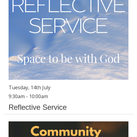
Tuesday, 14th July
9:30am - 10:00am
Reflective Service