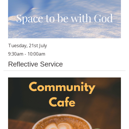
Tuesday, 21st July
9:30am - 10:00am
Reflective Service