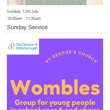
Sunday, 12th July
10:30am - 11:30am
Sunday Service