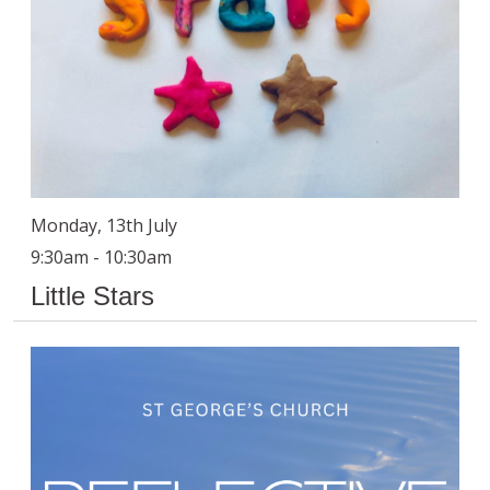
Monday, 13th July
9:30am - 10:30am
Little Stars