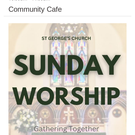
Community Cafe