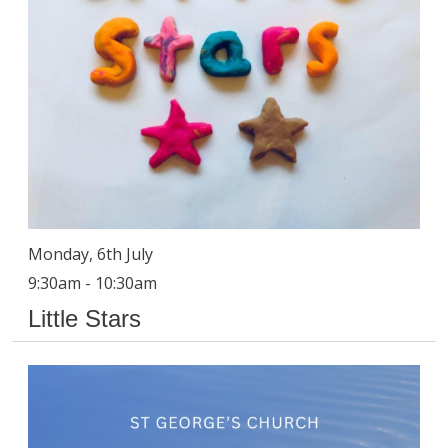
Monday, 6th July
9:30am - 10:30am
Little Stars