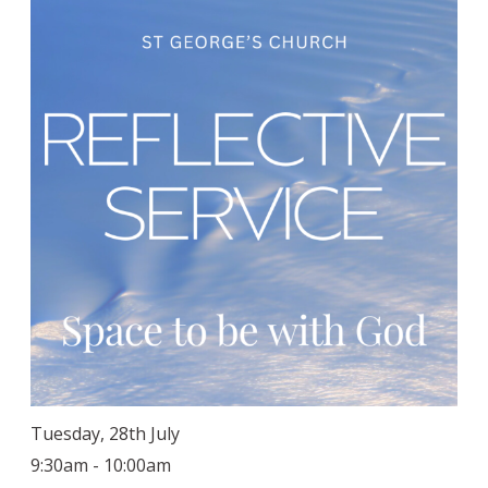
Tuesday, 28th July
9:30am - 10:00am