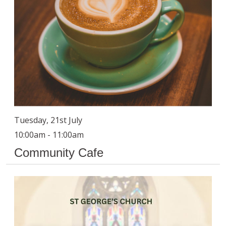
Tuesday, 21st July
10:00am - 11:00am
Community Cafe