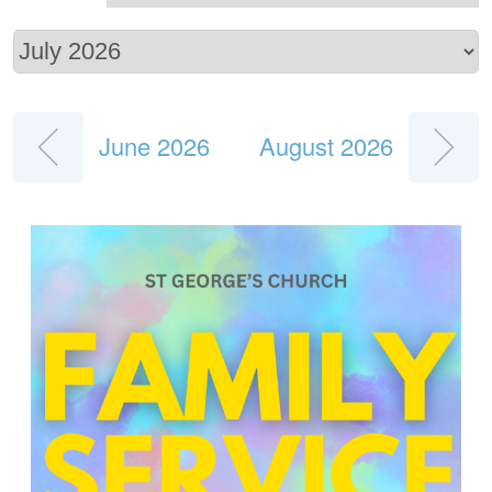
June 2026
August 2026