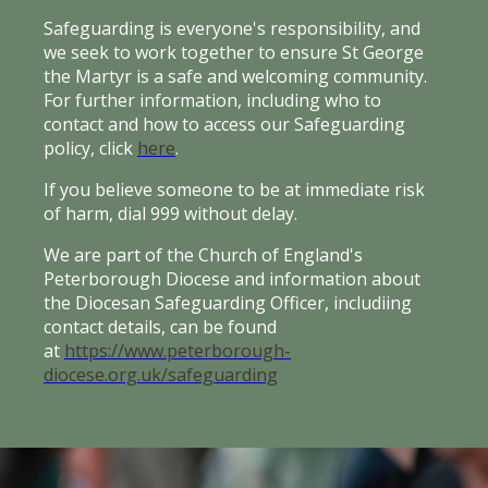
Safeguarding is everyone's responsibility, and
we seek to work together to ensure St George
the Martyr is a safe and welcoming community.
For further information, including who to
contact and how to access our Safeguarding
policy, click
here
.
If you believe someone to be at immediate risk
of harm, dial 999 without delay.
We are part of the Church of England's
Peterborough Diocese and information about
the Diocesan Safeguarding Officer, includiing
contact details, can be found
at
https://www.peterborough-
diocese.org.uk/safeguarding