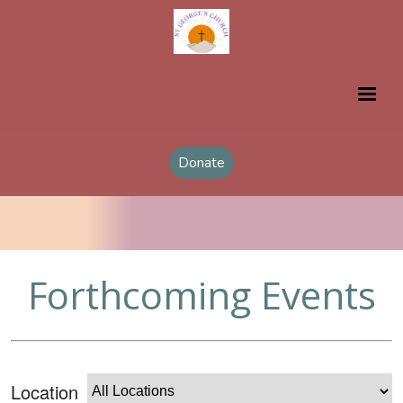
Donate
Forthcoming Events
Location