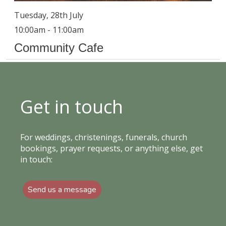
Tuesday, 28th July
10:00am - 11:00am
Community Cafe
Get in touch
For weddings, christenings, funerals, church
bookings, prayer requests, or anything else, get
in touch:
Send us a message