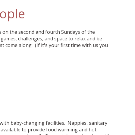
ople
s on the second and fourth Sundays of the
games, challenges, and space to relax and be
ust come along. (If it's your first time with us you
 with baby-changing facilities. Nappies, sanitary
o available to provide food warming and hot