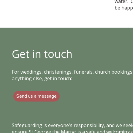
water. 
be happy
Get in touch
For weddings, christenings, funerals, church bookings,
anything else, get in touch:
Send us a message
Safeguarding is everyone's responsibility, and we see
ensure St George the Martyr is a safe and welcoming