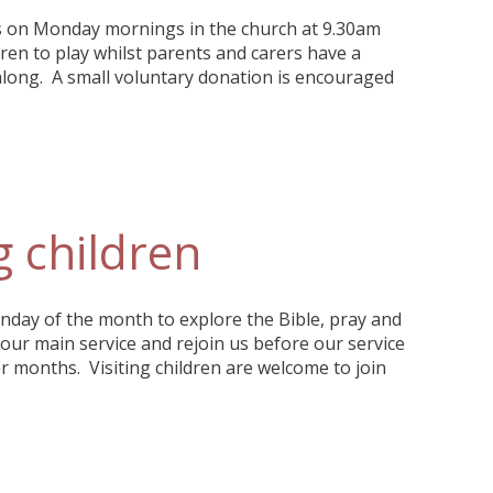
ts on Monday mornings in the church at 9.30am
ren to play whilst parents and carers have a
along. A small voluntary donation is encouraged
g children
unday of the month to explore the Bible, pray and
 our main service and rejoin us before our service
 months. Visiting children are welcome to join