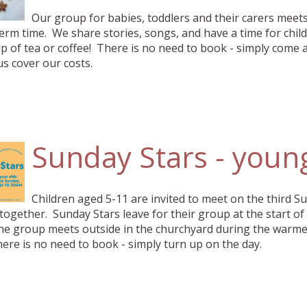
Our group for babies, toddlers and their carers mee
erm time. We share stories, songs, and have a time for child
 of tea or coffee! There is no need to book - simply come 
us cover our costs.
Sunday Stars - youn
Children aged 5-11 are invited to meet on the third S
ogether. Sunday Stars leave for their group at the start of
he group meets outside in the churchyard during the warmer
here is no need to book - simply turn up on the day.