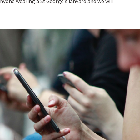
nyone wearing a St George's lanyard and we will