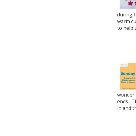
during t
warm cup
to help 
wonder t
ends. T
in and t