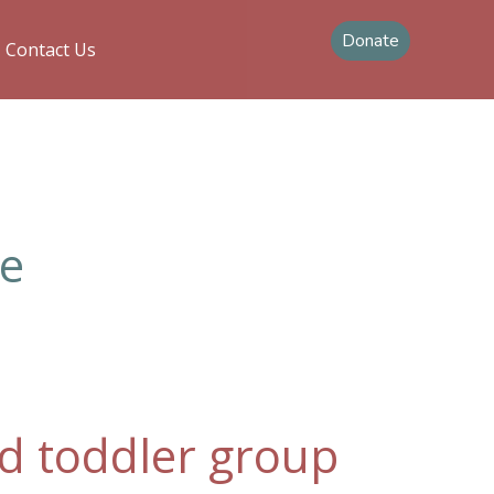
Donate
Contact Us
le
and toddler group