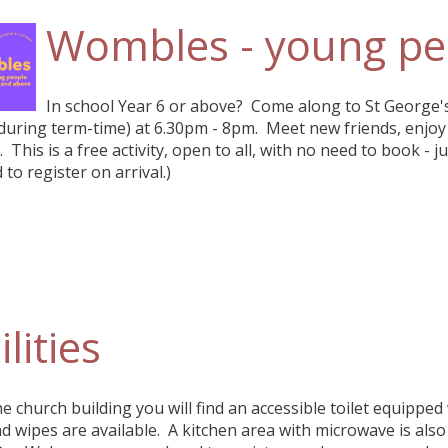
Wombles - young pe
In school Year 6 or above? Come along to St George'
uring term-time) at 6.30pm - 8pm. Meet new friends, enjoy 
. This is a free activity, open to all, with no need to book - j
 to register on arrival.)
ilities
he church building you will find an accessible toilet equipped
d wipes are available. A kitchen area with microwave is als