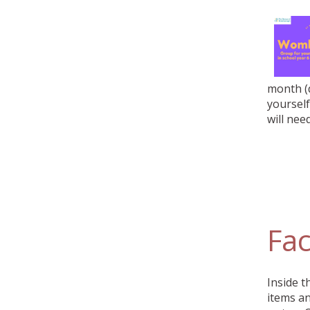
month (d
yourself
will need
Fac
Inside t
items an