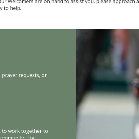
Our Welcomers are on hand to assist you, please approach a
 to help.
 prayer requests, or
k to work together to
 community. For