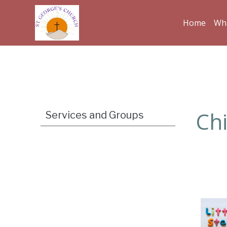
Home
Wha
Ch
Services and Groups