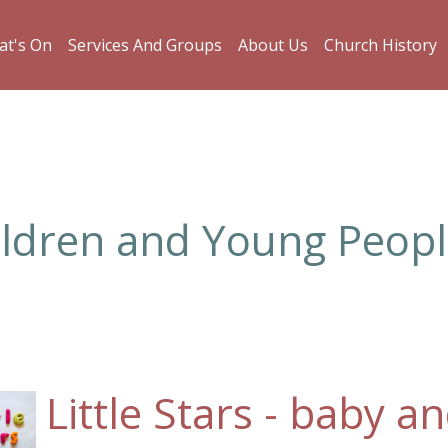
t's On
Services And Groups
About Us
Church History
ildren and Young Peop
Little Stars - baby 