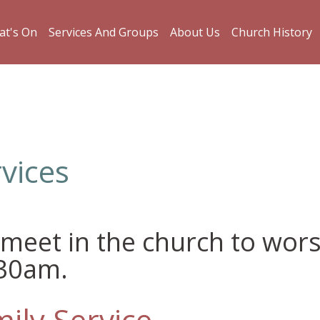
t's On
Services And Groups
About Us
Church History
vices
meet in the church to wor
.30am.
ily Service