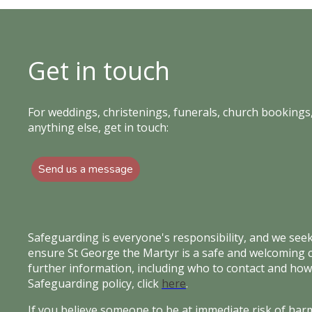
Get in touch
For weddings, christenings, funerals, church bookings,
anything else, get in touch:
Send us a message
Safeguarding is everyone's responsibility, and we see
ensure St George the Martyr is a safe and welcoming
further information, including who to contact and how
Safeguarding policy, click
here
.
If you believe someone to be at immediate risk of harm