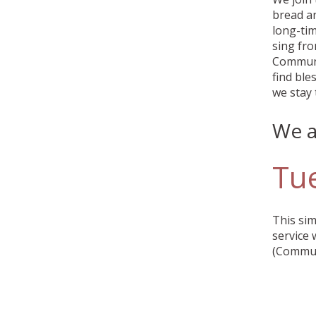
bread an
long-tim
sing fr
Communio
find ble
we stay 
We a
Tu
This sim
service 
(Communi