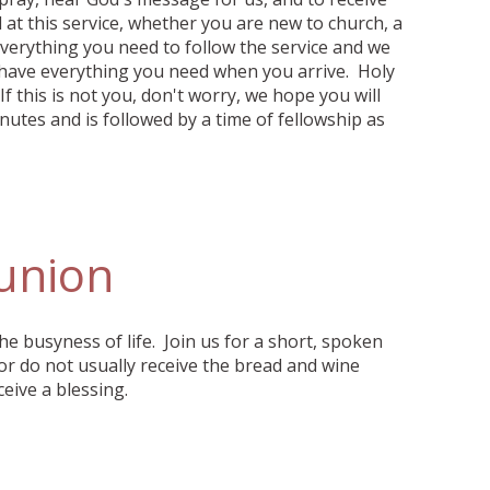
at this service, whether you are new to church, a
everything you need to follow the service and we
 have everything you need when you arrive. Holy
f this is not you, don't worry, we hope you will
nutes and is followed by a time of fellowship as
union
the busyness of life. Join us for a short, spoken
or do not usually receive the bread and wine
eive a blessing.