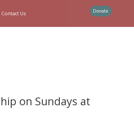
Donate
Contact Us
ship on Sundays at