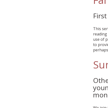
Firs
This ser
reading 
use of p
to provi
perhaps 
Su
Othe
youn
mon
We join 