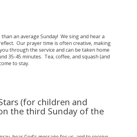
ve than an average Sunday! We sing and hear a
eflect. Our prayer time is often creative, making
de you through the service and can be taken home
ound 35-45 minutes. Tea, coffee, and squash (and
lcome to stay.
tars (for children and
on the third Sunday of the
pray, hear God's message for us, and to receive