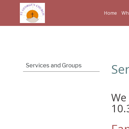
Home
Wha
Ser
Services and Groups
We 
10
Fam