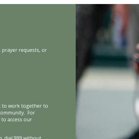
 prayer requests, or
k to work together to
 community. For
 to access our
, dial 999 without