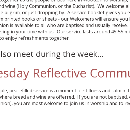
d wine (Holy Communion, or the Eucharist). We welcome all 
e pilgrim, or just dropping by. A service booklet gives you 
om printed books or sheets - our Welcomers will ensure you
n is available to all who are baptised and usually receive. I
ssing in your time with us. Our service lasts around 45-55 mi
to enjoy refreshments together.
lso meet during the week...
esday Reflective Comm
ple, peacefilled service is a moment of stillness and calm in 
where bread and wine are offerred. If you are not baptised, 
on), you are most welcome to join us in worship and to rec