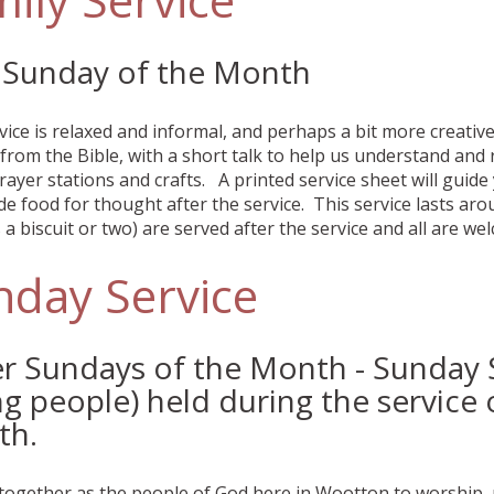
t Sunday of the Month
vice is relaxed and informal, and perhaps a bit more creati
from the Bible, with a short talk to help us understand and r
rayer stations and crafts. A printed service sheet will gui
de food for thought after the service. This service lasts ar
a biscuit or two) are served after the service and all are we
nday Service
r Sundays of the Month - Sunday S
g people) held during the service 
th.
together as the people of God here in Wootton to worship, 